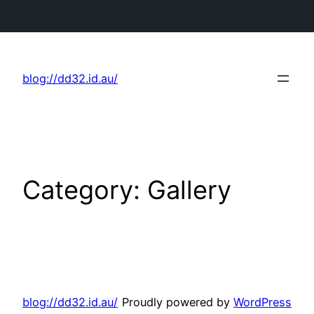
Skip
to
blog://dd32.id.au/
content
Category:
Gallery
blog://dd32.id.au/
Proudly powered by
WordPress