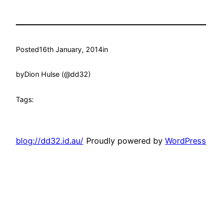
Posted
16th January, 2014
in
by
Dion Hulse (@dd32)
Tags:
blog://dd32.id.au/
Proudly powered by
WordPress