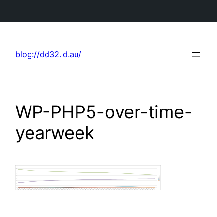
Skip
to
blog://dd32.id.au/
content
WP-PHP5-over-time-
yearweek